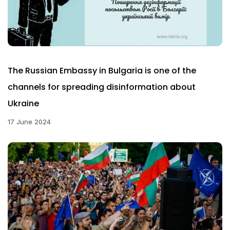
The Russian Embassy in Bulgaria is one of the
channels for spreading disinformation about
Ukraine
17 June 2024