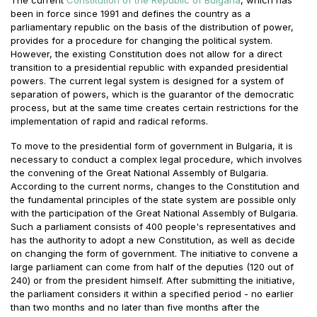
been in force since 1991 and defines the country as a
parliamentary republic on the basis of the distribution of power,
provides for a procedure for changing the political system.
However, the existing Constitution does not allow for a direct
transition to a presidential republic with expanded presidential
powers. The current legal system is designed for a system of
separation of powers, which is the guarantor of the democratic
process, but at the same time creates certain restrictions for the
implementation of rapid and radical reforms.
To move to the presidential form of government in Bulgaria, it is
necessary to conduct a complex legal procedure, which involves
the convening of the Great National Assembly of Bulgaria.
According to the current norms, changes to the Constitution and
the fundamental principles of the state system are possible only
with the participation of the Great National Assembly of Bulgaria.
Such a parliament consists of 400 people's representatives and
has the authority to adopt a new Constitution, as well as decide
on changing the form of government. The initiative to convene a
large parliament can come from half of the deputies (120 out of
240) or from the president himself. After submitting the initiative,
the parliament considers it within a specified period - no earlier
than two months and no later than five months after the