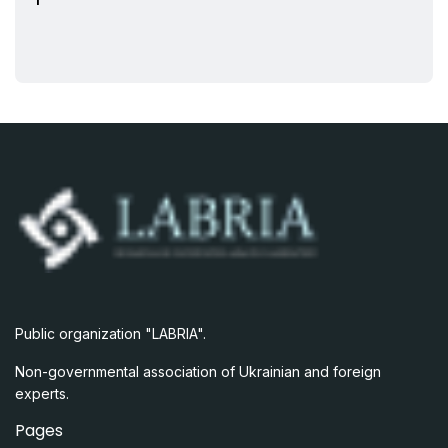
Public organization "LABRIA".
Non-governmental association of Ukrainian and foreign
experts.
Pages