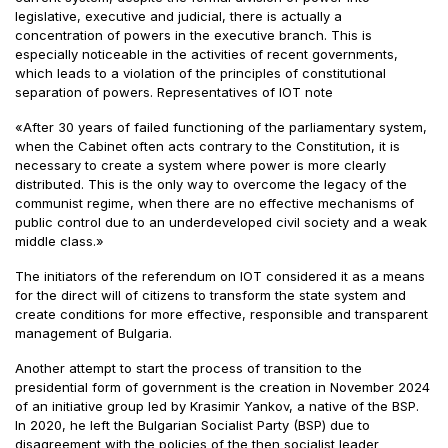
legislative, executive and judicial, there is actually a
concentration of powers in the executive branch. This is
especially noticeable in the activities of recent governments,
which leads to a violation of the principles of constitutional
separation of powers. Representatives of IOT note
«After 30 years of failed functioning of the parliamentary system,
when the Cabinet often acts contrary to the Constitution, it is
necessary to create a system where power is more clearly
distributed. This is the only way to overcome the legacy of the
communist regime, when there are no effective mechanisms of
public control due to an underdeveloped civil society and a weak
middle class.»
The initiators of the referendum on IOT considered it as a means
for the direct will of citizens to transform the state system and
create conditions for more effective, responsible and transparent
management of Bulgaria.
Another attempt to start the process of transition to the
presidential form of government is the creation in November 2024
of an initiative group led by Krasimir Yankov, a native of the BSP.
In 2020, he left the Bulgarian Socialist Party (BSP) due to
disagreement with the policies of the then socialist leader