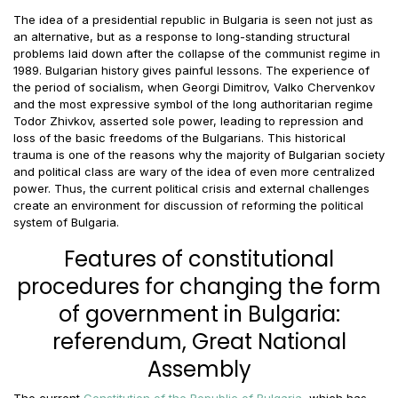
The idea of a presidential republic in Bulgaria is seen not just as
an alternative, but as a response to long-standing structural
problems laid down after the collapse of the communist regime in
1989. Bulgarian history gives painful lessons. The experience of
the period of socialism, when Georgi Dimitrov, Valko Chervenkov
and the most expressive symbol of the long authoritarian regime
Todor Zhivkov, asserted sole power, leading to repression and
loss of the basic freedoms of the Bulgarians. This historical
trauma is one of the reasons why the majority of Bulgarian society
and political class are wary of the idea of even more centralized
power. Thus, the current political crisis and external challenges
create an environment for discussion of reforming the political
system of Bulgaria.
Features of constitutional
procedures for changing the form
of government in Bulgaria:
referendum, Great National
Assembly
The current
Constitution of the Republic of Bulgaria
, which has