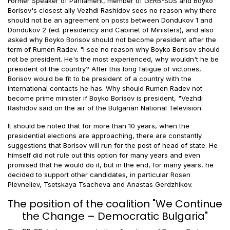
Former Speaker of Parliament, member of GERB-SDS and Boyko
Borisov's closest ally Vezhdi Rashidov sees no reason why there
should not be an agreement on posts between Dondukov 1 and
Dondukov 2 (ed. presidency and Cabinet of Ministers), and also
asked why Boyko Borisov should not become president after the
term of Rumen Radev. "I see no reason why Boyko Borisov should
not be president. He's the most experienced, why wouldn't he be
president of the country? After this long fatigue of victories,
Borisov would be fit to be president of a country with the
international contacts he has. Why should Rumen Radev not
become prime minister if Boyko Borisov is president, "Vezhdi
Rashidov said on the air of the Bulgarian National Television.
It should be noted that for more than 10 years, when the
presidential elections are approaching, there are constantly
suggestions that Borisov will run for the post of head of state. He
himself did not rule out this option for many years and even
promised that he would do it, but in the end, for many years, he
decided to support other candidates, in particular Rosen
Plevneliev, Tsetskaya Tsacheva and Anastas Gerdzhikov.
The position of the coalition "We Continue
the Change – Democratic Bulgaria"