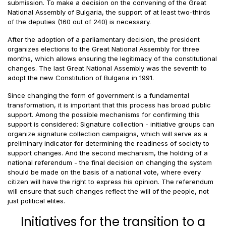
submission. To make a decision on the convening of the Great
National Assembly of Bulgaria, the support of at least two-thirds
of the deputies (160 out of 240) is necessary.
After the adoption of a parliamentary decision, the president
organizes elections to the Great National Assembly for three
months, which allows ensuring the legitimacy of the constitutional
changes. The last Great National Assembly was the seventh to
adopt the new Constitution of Bulgaria in 1991.
Since changing the form of government is a fundamental
transformation, it is important that this process has broad public
support. Among the possible mechanisms for confirming this
support is considered: Signature collection - initiative groups can
organize signature collection campaigns, which will serve as a
preliminary indicator for determining the readiness of society to
support changes. And the second mechanism, the holding of a
national referendum - the final decision on changing the system
should be made on the basis of a national vote, where every
citizen will have the right to express his opinion. The referendum
will ensure that such changes reflect the will of the people, not
just political elites.
Initiatives for the transition to a