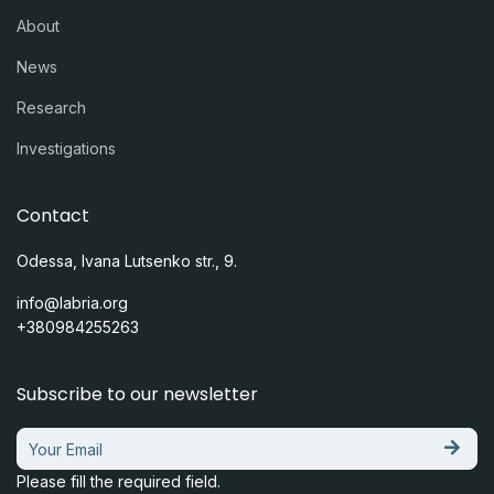
About
News
Research
Investigations
Contact
Odessa, Ivana Lutsenko str., 9.
info@labria.org
+380984255263
Subscribe to our newsletter
Please fill the required field.