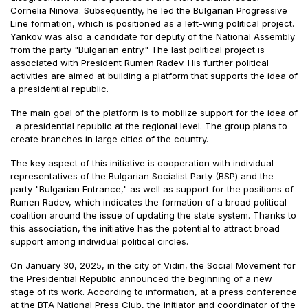
Cornelia Ninova. Subsequently, he led the Bulgarian Progressive
Line formation, which is positioned as a left-wing political project.
Yankov was also a candidate for deputy of the National Assembly
from the party "Bulgarian entry." The last political project is
associated with President Rumen Radev. His further political
activities are aimed at building a platform that supports the idea of
a presidential republic.
The main goal of the platform is to mobilize support for the idea of
a presidential republic at the regional level. The group plans to
create branches in large cities of the country.
The key aspect of this initiative is cooperation with individual
representatives of the Bulgarian Socialist Party (BSP) and the
party "Bulgarian Entrance," as well as support for the positions of
Rumen Radev, which indicates the formation of a broad political
coalition around the issue of updating the state system. Thanks to
this association, the initiative has the potential to attract broad
support among individual political circles.
On January 30, 2025, in the city of Vidin, the Social Movement for
the Presidential Republic announced the beginning of a new
stage of its work. According to information, at a press conference
at the BTA National Press Club, the initiator and coordinator of the