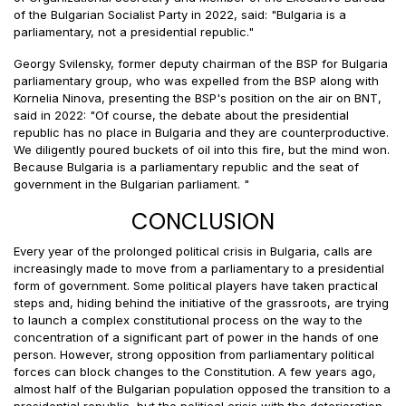
of the Bulgarian Socialist Party in 2022, said: "Bulgaria is a
parliamentary, not a presidential republic."
Georgy Svilensky, former deputy chairman of the BSP for Bulgaria
parliamentary group, who was expelled from the BSP along with
Kornelia Ninova, presenting the BSP's position on the air on BNT,
said in 2022: "Of course, the debate about the presidential
republic has no place in Bulgaria and they are counterproductive.
We diligently poured buckets of oil into this fire, but the mind won.
Because Bulgaria is a parliamentary republic and the seat of
government in the Bulgarian parliament. "
CONCLUSION
Every year of the prolonged political crisis in Bulgaria, calls are
increasingly made to move from a parliamentary to a presidential
form of government. Some political players have taken practical
steps and, hiding behind the initiative of the grassroots, are trying
to launch a complex constitutional process on the way to the
concentration of a significant part of power in the hands of one
person. However, strong opposition from parliamentary political
forces can block changes to the Constitution. A few years ago,
almost half of the Bulgarian population opposed the transition to a
presidential republic, but the political crisis with the deterioration