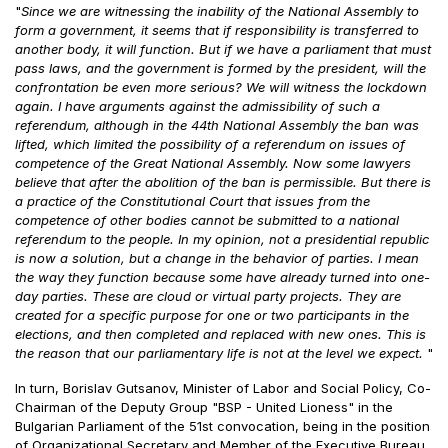
"
Since we are witnessing the inability of the National Assembly to
form a government, it seems that if responsibility is transferred to
another body, it will function. But if we have a parliament that must
pass laws, and the government is formed by the president, will the
confrontation be even more serious? We will witness the lockdown
again. I have arguments against the admissibility of such a
referendum, although in the 44th National Assembly the ban was
lifted, which limited the possibility of a referendum on issues of
competence of the Great National Assembly. Now some lawyers
believe that after the abolition of the ban is permissible. But there is
a practice of the Constitutional Court that issues from the
competence of other bodies cannot be submitted to a national
referendum to the people. In my opinion, not a presidential republic
is now a solution, but a change in the behavior of parties. I mean
the way they function because some have already turned into one-
day parties. These are cloud or virtual party projects. They are
created for a specific purpose for one or two participants in the
elections, and then completed and replaced with new ones. This is
the reason that our parliamentary life is not at the level we expect.
"
In turn, Borislav Gutsanov, Minister of Labor and Social Policy, Co-
Chairman of the Deputy Group "BSP - United Lioness" in the
Bulgarian Parliament of the 51st convocation, being in the position
of Organizational Secretary and Member of the Executive Bureau