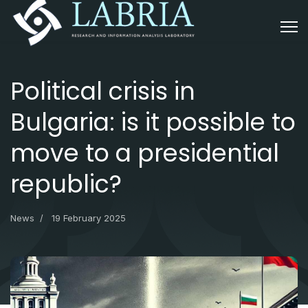
Political crisis in
Bulgaria: is it possible to
move to a presidential
republic?
News
19 February 2025