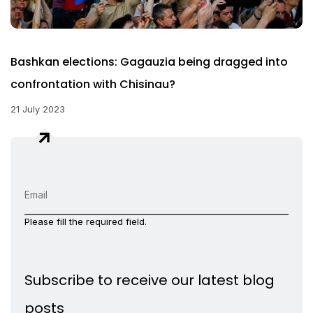
Bashkan elections: Gagauzia being dragged into
confrontation with Chisinau?
21 July 2023
Please fill the required field.
Subscribe to receive our latest blog
posts