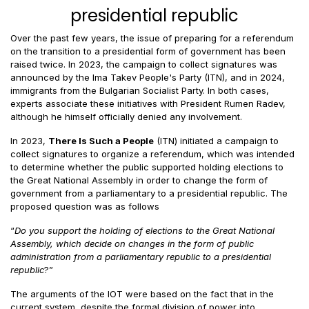
presidential republic
Over the past few years, the issue of preparing for a referendum
on the transition to a presidential form of government has been
raised twice. In 2023, the campaign to collect signatures was
announced by the Ima Takev People's Party (ITN), and in 2024,
immigrants from the Bulgarian Socialist Party. In both cases,
experts associate these initiatives with President Rumen Radev,
although he himself officially denied any involvement.
In 2023,
There Is Such a People
(ITN) initiated a campaign to
collect signatures to organize a referendum, which was intended
to determine whether the public supported holding elections to
the Great National Assembly in order to change the form of
government from a parliamentary to a presidential republic. The
proposed question was as follows
“
Do you support the holding of elections to the Great National
Assembly, which decide on changes in the form of public
administration from a parliamentary republic to a presidential
republic
?”
The arguments of the IOT were based on the fact that in the
current system, despite the formal division of power into