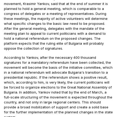
movement, Krasimir Yankov, said that at the end of summer it is
planned to hold a general meeting, which is comparable to a
congress of delegates or a meeting of representatives. During
these meetings, the majority of active volunteers will determine
what specific changes to the basic law need to be proposed.
After the general meeting, delegates with the mandate of the
meeting plan to appeal to current politicians with a demand to
hold a national referendum on the proposed changes. The
platform expects that the ruling elite of Bulgaria will probably
oppose the collection of signatures.
According to Yankov, after the necessary 400 thousand
signatures for a mandatory referendum have been collected, the
movement will become the basis of the initiative committee, which
in a national referendum will advocate Bulgaria's transition to a
presidential republic. If the referendum shows a positive result,
which, according to him, is very likely, the current politicians will
be forced to organize elections to the Great National Assembly of
Bulgaria. In addition, Yankov noted that by the end of March, a
full-scale structuring of the movement is expected throughout the
country, and not only in large regional centers. This should
provide a broad mobilization of support and create a solid base
for the further implementation of the planned changes in the state
system.