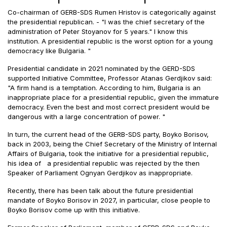
Co-chairman of GERB-SDS Rumen Hristov is categorically against
the presidential republican. - "I was the chief secretary of the
administration of Peter Stoyanov for 5 years." I know this
institution. A presidential republic is the worst option for a young
democracy like Bulgaria. "
Presidential candidate in 2021 nominated by the GERD-SDS
supported Initiative Committee, Professor Atanas Gerdjikov said:
"A firm hand is a temptation. According to him, Bulgaria is an
inappropriate place for a presidential republic, given the immature
democracy. Even the best and most correct president would be
dangerous with a large concentration of power. "
In turn, the current head of the GERB-SDS party, Boyko Borisov,
back in 2003, being the Chief Secretary of the Ministry of Internal
Affairs of Bulgaria, took the initiative for a presidential republic,
his idea of a presidential republic was rejected by the then
Speaker of Parliament Ognyan Gerdjikov as inappropriate.
Recently, there has been talk about the future presidential
mandate of Boyko Borisov in 2027, in particular, close people to
Boyko Borisov come up with this initiative.