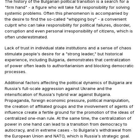
The history of the Bulgarian political transition is a search for a
"firm hand" - a figure who will take full responsibility for solving
systemic problems. Often this phenomenon is accompanied by
the desire to find the so-called "whipping boy" - a convenient
culprit who can take responsibility for political failures, disorder,
corruption and even personal irresponsibility of citizens, which is
often underestimated.
Lack of trust in individual state institutions and a sense of chaos
stimulate people's desire for a "strong leader," but historical
experience, including Bulgaria, demonstrates that centralization
of power often leads to authoritarianism and blocking democratic
processes.
Additional factors affecting the political dynamics of Bulgaria are
Russia's full-scale aggression against Ukraine and the
intensification of Russia's hybrid war against Bulgaria.
Propaganda, foreign economic pressure, political manipulation,
the creation of affiliated groups and the involvement of agents of
influence create a fertile ground for the promotion of the ideas of
centralized one-man rule. At the same time, the centralization of
power in one hand can lead to a transition from democracy to
autocracy, and in extreme cases - to Bulgaria's withdrawal from
the European Union and NATO, which is Russia's strategic goal.