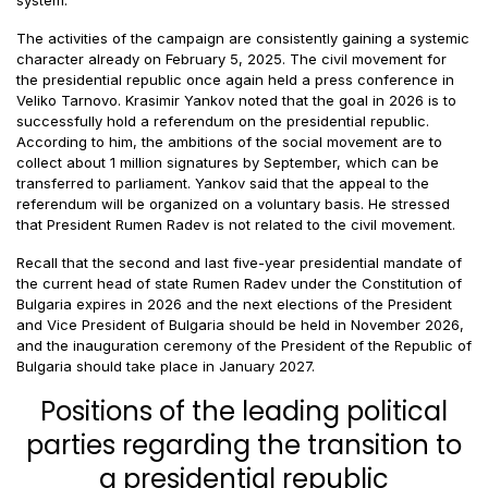
The activities of the campaign are consistently gaining a systemic
character already on February 5, 2025. The civil movement for
the presidential republic once again held a press conference in
Veliko Tarnovo. Krasimir Yankov noted that the goal in 2026 is to
successfully hold a referendum on the presidential republic.
According to him, the ambitions of the social movement are to
collect about 1 million signatures by September, which can be
transferred to parliament. Yankov said that the appeal to the
referendum will be organized on a voluntary basis. He stressed
that President Rumen Radev is not related to the civil movement.
Recall that the second and last five-year presidential mandate of
the current head of state Rumen Radev under the Constitution of
Bulgaria expires in 2026 and the next elections of the President
and Vice President of Bulgaria should be held in November 2026,
and the inauguration ceremony of the President of the Republic of
Bulgaria should take place in January 2027.
Positions of the leading political
parties regarding the transition to
a presidential republic