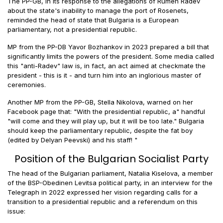
The PP-GB, in its response to the allegations of Rumen Radev
about the state's inability to manage the port of Rosenets,
reminded the head of state that Bulgaria is a European
parliamentary, not a presidential republic.
MP from the PP-DB Yavor Bozhankov in 2023 prepared a bill that
significantly limits the powers of the president. Some media called
this "anti-Radev" law is, in fact, an act aimed at checkmate the
president - this is it - and turn him into an inglorious master of
ceremonies.
Another MP from the PP-GB, Stella Nikolova, warned on her
Facebook page that: "With the presidential republic, a" handful
"will come and they will play up, but it will be too late." Bulgaria
should keep the parliamentary republic, despite the fat boy
(edited by Delyan Peevski) and his staff! "
Position of the Bulgarian Socialist Party
The head of the Bulgarian parliament, Natalia Kiselova, a member
of the BSP-Obedinen Levitsa political party, in an interview for the
Telegraph in 2022 expressed her vision regarding calls for a
transition to a presidential republic and a referendum on this
issue: