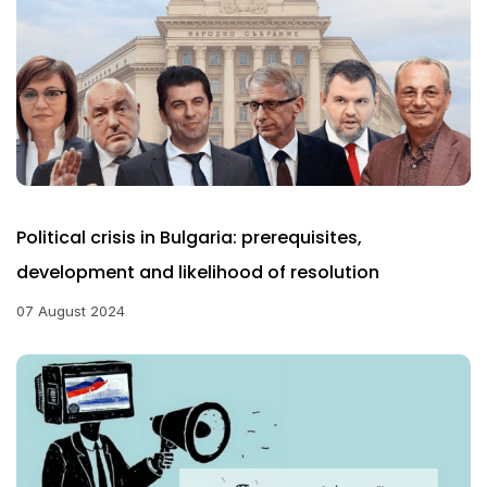
Political crisis in Bulgaria: prerequisites,
development and likelihood of resolution
07 August 2024