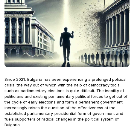
Since 2021, Bulgaria has been experiencing a prolonged political
crisis, the way out of which with the help of democracy tools
such as parliamentary elections is quite difficult. The inability of
politicians and existing parliamentary political forces to get out of
the cycle of early elections and form a permanent government
increasingly raises the question of the effectiveness of the
established parliamentary-presidential form of government and
fuels supporters of radical changes in the political system of
Bulgaria.