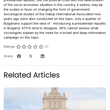
of the socio-economic situation in the country, it seems, may tip
the scales in favor of changing the form of government.
Sociological studies of the Gallup International Association two
years ago were also conducted on this topic, only a quarter of
Bulgarians support the idea of introducing a presidential republic
in Bulgaria. 47.5% tend to disagree. 28% cannot assess what
sociologists explain by the need for a broad and deep information
campaign on this topic.
Ratings
(0)
Share
Related Articles